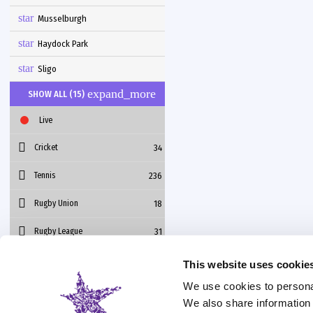
star
Musselburgh
star
Haydock Park
star
Sligo
expand_more
SHOW ALL (15)
Live
34
Cricket
236
Tennis
18
Rugby Union
31
Rugby League
92
Basketball
This website uses cookie
We use cookies to personal
71
Golf
We also share information 