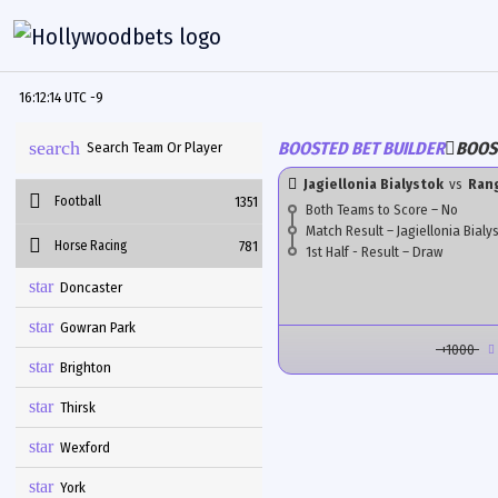
16:12:15 UTC -9
search
BOOSTED BET BUILDER
BOOS
Search Team Or Player
Jagiellonia Bialystok
vs
Rang
1351
Football
Both Teams to Score – No
Match Result – Jagiellonia Bialy
781
Horse Racing
1st Half - Result – Draw
star
Doncaster
star
Gowran Park
+1000
star
Brighton
star
Thirsk
star
Wexford
star
York