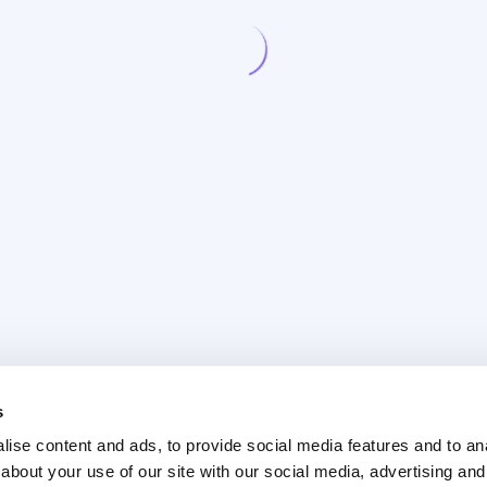
s
ise content and ads, to provide social media features and to anal
about your use of our site with our social media, advertising and