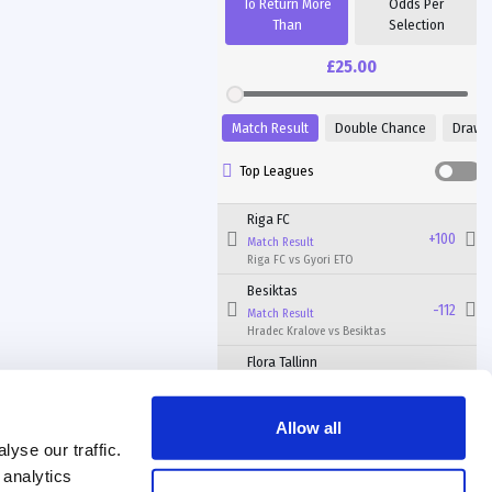
To Return More
Odds Per
Than
Selection
£25.00
Match Result
Double Chance
Draw 
Top Leagues
Riga FC
+100
Match Result
Riga FC vs Gyori ETO
Besiktas
-112
Match Result
Hradec Kralove vs Besiktas
Flora Tallinn
+270
Match Result
Inter Club de Escaldes vs Flora Tallinn
Allow all
Vikingur Reykjavik
yse our traffic.
+475
Match Result
Thun vs Vikingur Reykjavik
 analytics