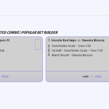
TED COMBO
POPULAR BET BUILDER
ers FC
Lincoln Red Imps
vs
Omonia Nicosia
Over/Under Goals – Over 3.50
stok
1st Half - Over/Under Goals – Over 1.50
Match Result – Omonia Nicosia
+1200
+425
+500