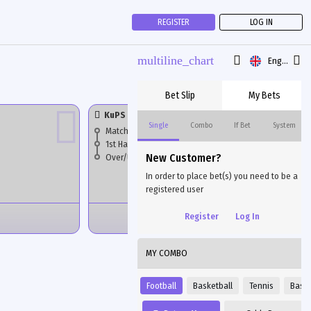
REGISTER
LOG IN
multiline_chart
English
Bet Slip
My Bets
KuPS
vs
CS Universitatea Craiova
Single
Combo
If Bet
System
Match Result – CS Universitatea Craiova
1st Half - Over/Under Goals – Over 1.50
New Customer?
Over/Under Goals – Over 3.50
In order to place bet(s) you need to be a
registered user
Register
Log In
+775
+875
MY COMBO
Football
Basketball
Tennis
Baseb