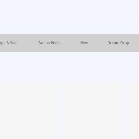
ops & Wins
Bonus Reels
New
Dream Drop