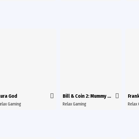
ura God
Bill & Coin 2: Mummy Mischief
Frank
elax Gaming
Relax Gaming
Relax