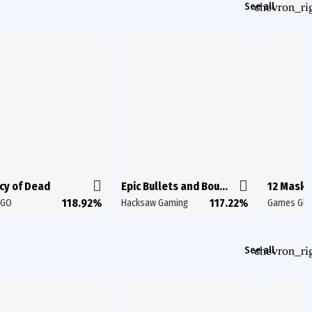
chevron_ri
See all
cy of Dead
Epic Bullets and Bounty
118.92%
117.22%
 GO
Hacksaw Gaming
Games Glo
chevron_ri
See all