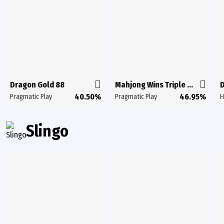
Dragon Gold 88
Mahjong Wins Triple Pot
40.50%
46.95%
Pragmatic Play
Pragmatic Play
H
Slingo