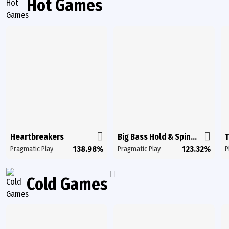
Hot Games
Heartbreakers
Big Bass Hold & Spinner Megaways
138.98%
123.32%
Pragmatic Play
Pragmatic Play
P
Cold Games