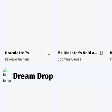
Draculatte 7s
Mr. Oinkster's Hold and Win 10,000
Revolver Gaming
Booming Games
I
Dream Drop