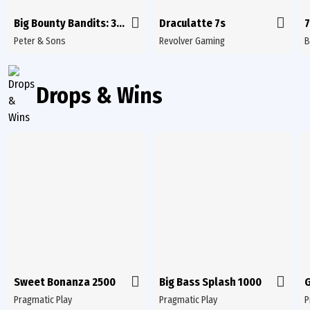
Big Bounty Bandits: 3 Pots
Draculatte 7s
7
Peter & Sons
Revolver Gaming
B
Drops & Wins
Sweet Bonanza 2500
Big Bass Splash 1000
Pragmatic Play
Pragmatic Play
P