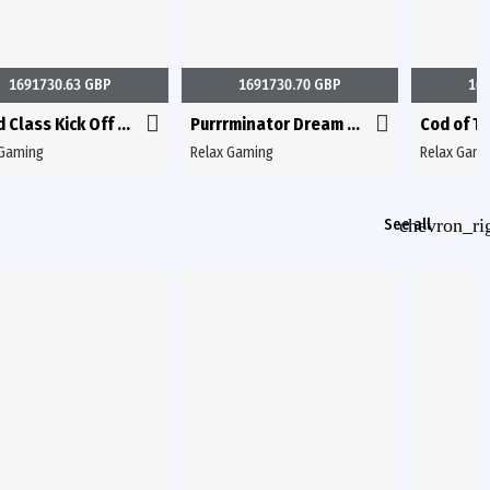
1691731.19 GBP
1691731.26 GBP
16
World Class Kick Off Dream Drop
Purrrminator Dream Drop
 Gaming
Relax Gaming
Relax Gami
chevron_ri
See all