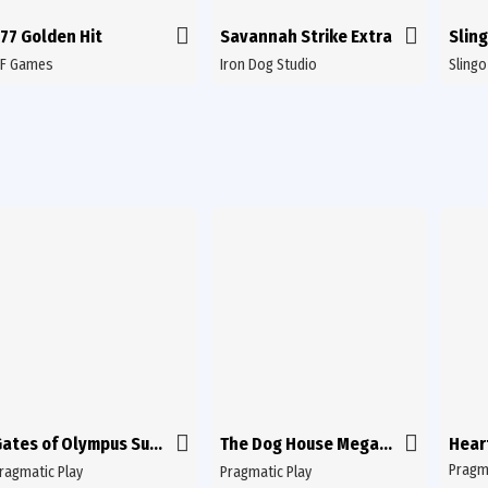
77 Golden Hit
Savannah Strike Extra
Slin
F Games
Iron Dog Studio
Slingo
Gates of Olympus Super Scatter
The Dog House Megaways
Hear
Pragma
ragmatic Play
Pragmatic Play