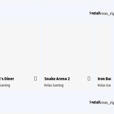
chevron_ri
See all
's Diner
Snake Arena 2
Iron Bank
 Gaming
Relax Gaming
Relax Gami
chevron_ri
See all