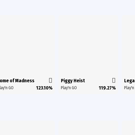
Tome of Madness
Piggy Heist
Lega
123.10%
119.27%
lay'n GO
Play'n GO
Play'n