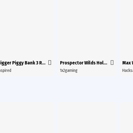
Bigger Piggy Bank 3 Reeler
Prospector Wilds Hold & Blitz
Max 
nspired
1x2gaming
Hacks