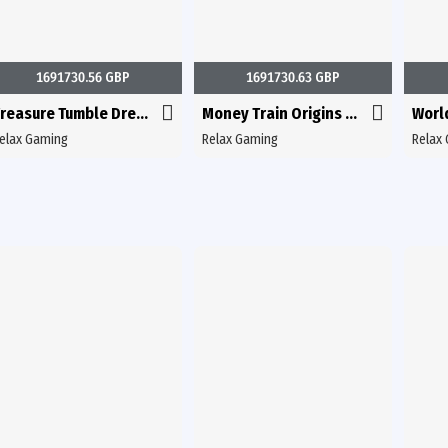
1691731.12 GBP
1691731.19 GBP
Treasure Tumble Dream Drop
Money Train Origins Dream Drop
elax Gaming
Relax Gaming
Relax