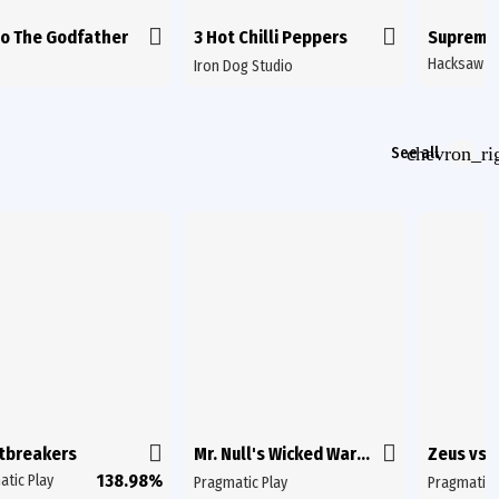
go The Godfather
3 Hot Chilli Peppers
Supreme
Hacksaw G
Iron Dog Studio
chevron_ri
See all
tbreakers
Mr. Null's Wicked Wares
138.98%
tic Play
Pragmatic Play
Pragmatic 