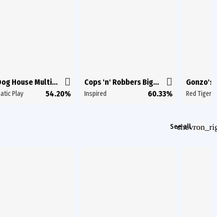
The Dog House Multihold
Cops 'n' Robbers Bigger Big Money
54.20%
60.33%
tic Play
Inspired
Red Tiger 
chevron_ri
See all