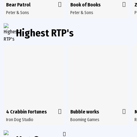
Bear Patrol
Book of Books
Peter & Sons
Peter & Sons
P
Highest RTP's
4 Crabbin Fortunes
Bubble works
Iron Dog Studio
Booming Games
R