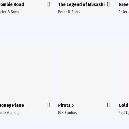
Zombie Road
The Legend of Musashi
eter & Sons
Peter & Sons
Peter
Money Plane
Pirots 5
elax Gaming
ELK Studios
Red T