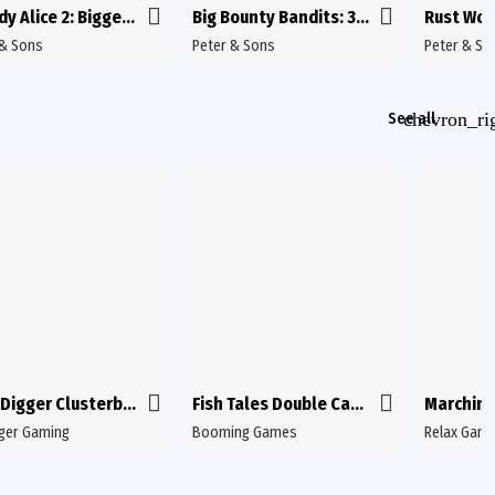
Greedy Alice 2: Bigger Bites
Big Bounty Bandits: 3 Pots
Rust Wor
 & Sons
Peter & Sons
Peter & So
chevron_ri
See all
Gold Digger Clusterbuster
Fish Tales Double Catch Max Scatter
Marching
iger Gaming
Booming Games
Relax Gami