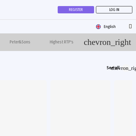
REGISTER
LOG IN
English
chevron_right
Peter&Sons
Highest RTP's
Hot Games
Co
chevron_ri
See all