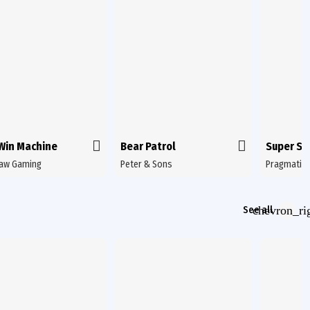
Win Machine
Bear Patrol
Super Se
aw Gaming
Peter & Sons
Pragmatic 
chevron_ri
See all