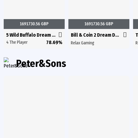
1691731.12 GBP
1691731.12 GBP
5 Wild Buffalo Dream Drop
Bill & Coin 2 Dream Drop
78.69%
4 The Player
Relax Gaming
R
Peter&Sons