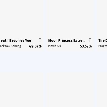
Death Becomes You
Moon Princess Extreme
49.07%
53.57%
acksaw Gaming
Play'n GO
Pragma