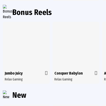
Bonus Reels
Jumbo Juicy
Conquer Babylon
A
Relax Gaming
Relax Gaming
R
New