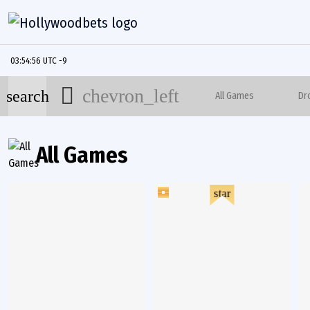
03:54:57 UTC -9
chevron_left
search
All Games
Dr
All Games
star
EXCLUSIVE