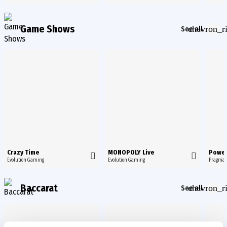
Game Shows
chevron_r
See all
Crazy Time
MONOPOLY Live
Power
Evolution Gaming
Evolution Gaming
Pragmati
Baccarat
chevron_r
See all