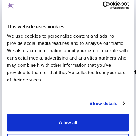
This website uses cookies
We use cookies to personalise content and ads, to
provide social media features and to analyse our traffic.
Speed Baccarat 1
Speed Baccarat 7
Speed
We also share information about your use of our site with
Pragmatic Play
Pragmatic Play
Evoluti
our social media, advertising and analytics partners who
may combine it with other information that you’ve
First Person
chevron_r
See all
provided to them or that they’ve collected from your use
of their services.
Show details
Allow all