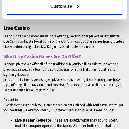
Customize
First Person Blackjack
First Person Lightning Roulette
Evolution Gaming
Evolution Gaming
Evoluti
Live Casino
In addition to a comprehensive slots offering, we also offer players an exhaustive
Live Casino suite. We boast some of the world’s most popular games from providers
like Evolution, Pragmatic Play, Betgames, Real Dealer and more.
What Live Casino Games Are On Offer?
In short: plenty! We offer all of the traditional favourites like roulette, poker and
blackjack as well as a few non-traditional spin-offs like Lightning Roulette and
Lightning Baccarat.
In addition to these, we also give players the chance to get stuck into gameshow-
style offerings like Crazy Time and Megaball from Evolution as well as Boom City and
Sweet Bonanza from Pragmatic Play.
Roulette
Live dealers? Auto roulette? Gameshow elements infused with
roulette
? We’ve got
you covered! We offer you nearly 30 different tables to play at. These include:
Live Dealer Roulette
: These are exactly what they sound like! A
real-life croupier operates the table. We offer both single-ball and