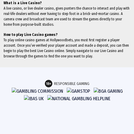
What is a Live Casino?
A live casino, or live dealer casino, gives punters the chance to interact and play with
real-life dealers without ever having to step foot in a brick-and-mortar casino. A
camera crew and broadcast team are used to stream the games directly to your
home from purpose-built studios.
How to play Live Casino games?
To play online casino games at Hollywoodbets, you must first register a player
account. Once you’ve verified your player account and made a deposit, you can then
begin to play the best Live Casino online. Simply navigate to our Live Casino and
browse through the games to find the one you want to play.
RESPONSIBLE GAMING