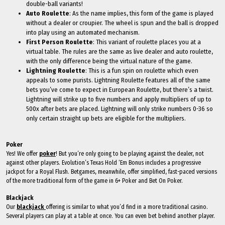
double-ball variants!
Auto Roulette
: As the name implies, this form of the game is played
without a dealer or croupier. The wheel is spun and the ball is dropped
into play using an automated mechanism.
First Person Roulette
: This variant of roulette places you at a
virtual table. The rules are the same as live dealer and auto roulette,
with the only difference being the virtual nature of the game.
Lightning Roulette
: This is a fun spin on roulette which even
appeals to some purists. Lightning Roulette features all of the same
bets you’ve come to expect in European Roulette, but there’s a twist.
Lightning will strike up to five numbers and apply multipliers of up to
500x after bets are placed. Lightning will only strike numbers 0-36 so
only certain straight up bets are eligible for the multipliers.
Poker
Yes! We offer
poker
! But you’re only going to be playing against the dealer, not
against other players. Evolution’s Texas Hold ‘Em Bonus includes a progressive
jackpot for a Royal Flush. Betgames, meanwhile, offer simplified, fast-paced versions
of the more traditional form of the game in 6+ Poker and Bet On Poker.
Blackjack
Our
blackjack
offering is similar to what you’d find in a more traditional casino.
Several players can play at a table at once. You can even bet behind another player.