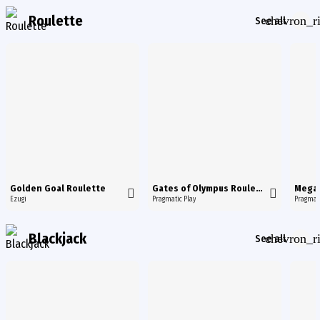
Roulette
chevron_r
See all
Golden Goal Roulette
Gates of Olympus Roulette
Mega 
Ezugi
Pragmatic Play
Pragmati
Blackjack
chevron_r
See all