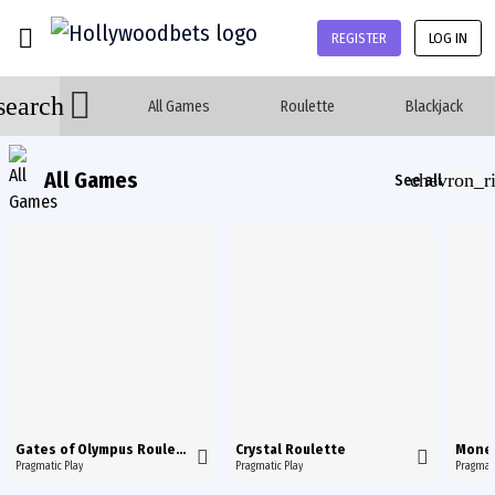
REGISTER
LOG IN
search
All Games
Roulette
Blackjack
All Games
chevron_r
See all
Gates of Olympus Roulette
Crystal Roulette
Money
Pragmatic Play
Pragmatic Play
Pragmati