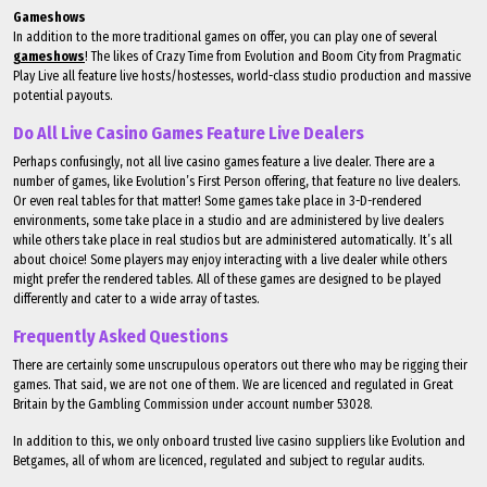
Gameshows
In addition to the more traditional games on offer, you can play one of several
gameshows
! The likes of Crazy Time from Evolution and Boom City from Pragmatic
Play Live all feature live hosts/hostesses, world-class studio production and massive
potential payouts.
Do All Live Casino Games Feature Live Dealers
Perhaps confusingly, not all live casino games feature a live dealer. There are a
number of games, like Evolution’s First Person offering, that feature no live dealers.
Or even real tables for that matter! Some games take place in 3-D-rendered
environments, some take place in a studio and are administered by live dealers
while others take place in real studios but are administered automatically. It’s all
about choice! Some players may enjoy interacting with a live dealer while others
might prefer the rendered tables. All of these games are designed to be played
differently and cater to a wide array of tastes.
Frequently Asked Questions
There are certainly some unscrupulous operators out there who may be rigging their
games. That said, we are not one of them. We are licenced and regulated in Great
Britain by the Gambling Commission under account number 53028.
In addition to this, we only onboard trusted live casino suppliers like Evolution and
Betgames, all of whom are licenced, regulated and subject to regular audits.