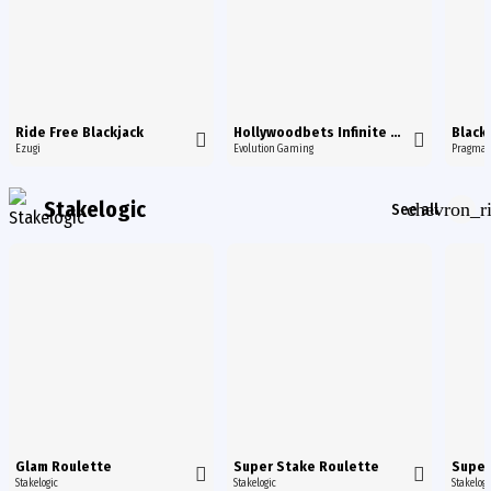
Ride Free Blackjack
Hollywoodbets Infinite Blackjack
Blackj
Ezugi
Evolution Gaming
Pragmati
Stakelogic
chevron_r
See all
Glam Roulette
Super Stake Roulette
Super
Stakelogic
Stakelogic
Stakelogi